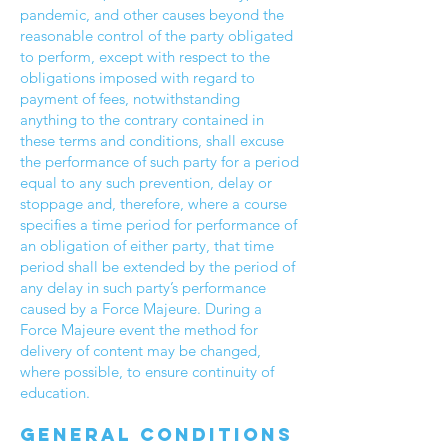
pandemic, and other causes beyond the
reasonable control of the party obligated
to perform, except with respect to the
obligations imposed with regard to
payment of fees, notwithstanding
anything to the contrary contained in
these terms and conditions, shall excuse
the performance of such party for a period
equal to any such prevention, delay or
stoppage and, therefore, where a course
specifies a time period for performance of
an obligation of either party, that time
period shall be extended by the period of
any delay in such party’s performance
caused by a Force Majeure. During a
Force Majeure event the method for
delivery of content may be changed,
where possible, to ensure continuity of
education.
General conditions