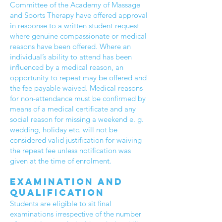
Committee of the Academy of Massage
and Sports Therapy have offered approval
in response to a written student request
where genuine compassionate or medical
reasons have been offered. Where an
individual’s ability to attend has been
influenced by a medical reason, an
opportunity to repeat may be offered and
the fee payable waived. Medical reasons
for non-attendance must be confirmed by
means of a medical certificate and any
social reason for missing a weekend e. g.
wedding, holiday etc. will not be
considered valid justification for waiving
the repeat fee unless notification was
given at the time of enrolment.
Examination and
qualification
Students are eligible to sit final
examinations irrespective of the number