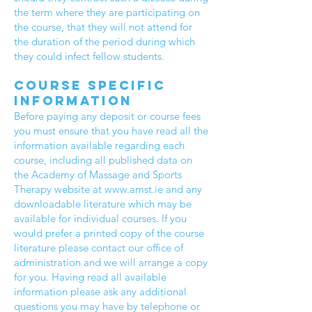
the term where they are participating on
the course, that they will not attend for
the duration of the period during which
they could infect fellow students.
Course specific
information
Before paying any deposit or course fees
you must ensure that you have read all the
information available regarding each
course, including all published data on
the Academy of Massage and Sports
Therapy website at
www.amst.ie
and any
downloadable literature which may be
available for individual courses. If you
would prefer a printed copy of the course
literature please contact our office of
administration and we will arrange a copy
for you. Having read all available
information please ask any additional
questions you may have by telephone or