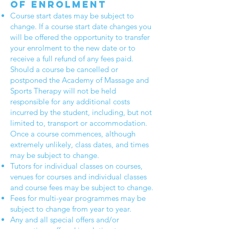
of enrolment
Course start dates may be subject to
change. If a course start date changes you
will be offered the opportunity to transfer
your enrolment to the new date or to
receive a full refund of any fees paid.
Should a course be cancelled or
postponed the Academy of Massage and
Sports Therapy will not be held
responsible for any additional costs
incurred by the student, including, but not
limited to, transport or accommodation.
Once a course commences, although
extremely unlikely, class dates, and times
may be subject to change.
Tutors for individual classes on courses,
venues for courses and individual classes
and course fees may be subject to change.
Fees for multi-year programmes may be
subject to change from year to year.
Any and all special offers and/or