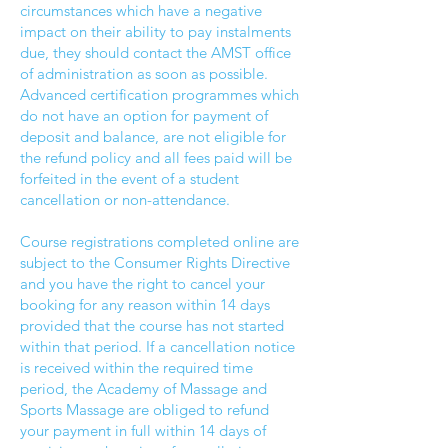
circumstances which have a negative
impact on their ability to pay instalments
due, they should contact the AMST office
of administration as soon as possible.
Advanced certification programmes which
do not have an option for payment of
deposit and balance, are not eligible for
the refund policy and all fees paid will be
forfeited in the event of a student
cancellation or non-attendance.
Course registrations completed online are
subject to the Consumer Rights Directive
and you have the right to cancel your
booking for any reason within 14 days
provided that the course has not started
within that period. If a cancellation notice
is received within the required time
period, the Academy of Massage and
Sports Massage are obliged to refund
your payment in full within 14 days of