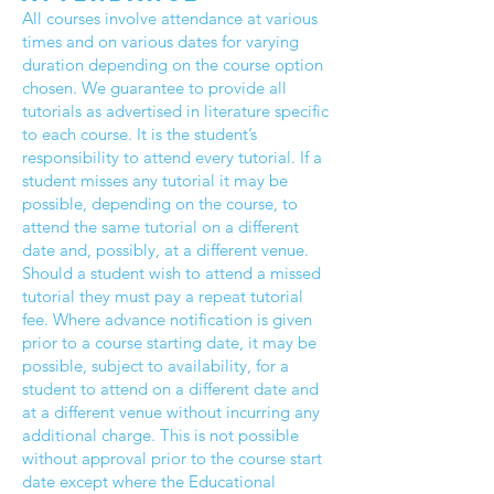
All courses involve attendance at various
times and on various dates for varying
duration depending on the course option
chosen. We guarantee to provide all
tutorials as advertised in literature specific
to each course. It is the student’s
responsibility to attend every tutorial. If a
student misses any tutorial it may be
possible, depending on the course, to
attend the same tutorial on a different
date and, possibly, at a different venue.
Should a student wish to attend a missed
tutorial they must pay a repeat tutorial
fee. Where advance notification is given
prior to a course starting date, it may be
possible, subject to availability, for a
student to attend on a different date and
at a different venue without incurring any
additional charge. This is not possible
without approval prior to the course start
date except where the Educational