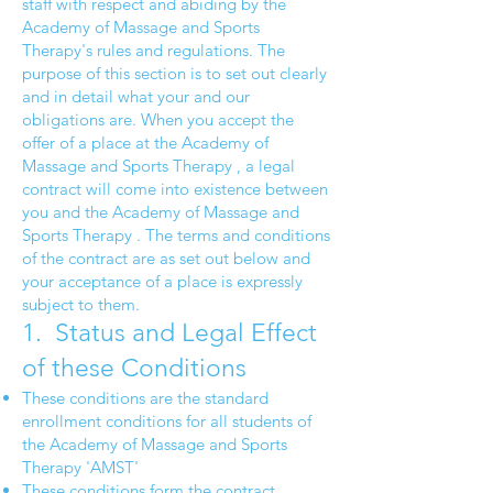
staff with respect and abiding by the
Academy of Massage and Sports
Therapy's rules and regulations. The
purpose of this section is to set out clearly
and in detail what your and our
obligations are. When you accept the
offer of a place at the Academy of
Massage and Sports Therapy , a legal
contract will come into existence between
you and the Academy of Massage and
Sports Therapy . The terms and conditions
of the contract are as set out below and
your acceptance of a place is expressly
subject to them.
1. Status and Legal Effect
of these Conditions
These conditions are the standard
enrollment conditions for all students of
the Academy of Massage and Sports
Therapy 'AMST'
These conditions form the contract