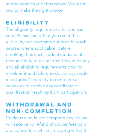
at any open days or interviews. We want
you to make the right choice.
Eligibility
The eligibility requirements for courses
vary. Please check that you meet the
eligibility requirements outlined for each
course, where applicable, before
enrolling. It is each student’s individual
responsibility to ensure that they meet any
and all eligibility requirements prior to
enrolment and failure to do so may result
in a student’s inability to complete a
course or to receive any certificate or
qualification resulting from participation.
Withdrawal and
non-completion
Students who fail to complete any course
will receive no refund of course fees paid
and course fees which are owing will still