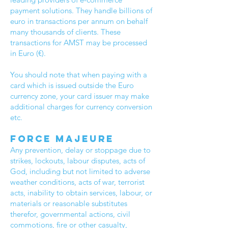
payment solutions. They handle billions of
euro in transactions per annum on behalf
many thousands of clients. These
transactions for AMST may be processed
in Euro (€).
You should note that when paying with a
card which is issued outside the Euro
currency zone, your card issuer may make
additional charges for currency conversion
etc.
Force Majeure
Any prevention, delay or stoppage due to
strikes, lockouts, labour disputes, acts of
God, including but not limited to adverse
weather conditions, acts of war, terrorist
acts, inability to obtain services, labour, or
materials or reasonable substitutes
therefor, governmental actions, civil
commotions, fire or other casualty,