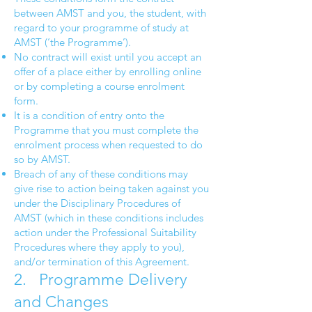
between AMST and you, the student, with
regard to your programme of study at
AMST (‘the Programme’).
No contract will exist until you accept an
offer of a place either by enrolling online
or by completing a course enrolment
form.
It is a condition of entry onto the
Programme that you must complete the
enrolment process when requested to do
so by AMST.
Breach of any of these conditions may
give rise to action being taken against you
under the Disciplinary Procedures of
AMST (which in these conditions includes
action under the Professional Suitability
Procedures where they apply to you),
and/or termination of this Agreement.
2. Programme Delivery
and Changes