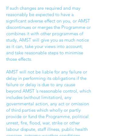
If such changes are required and may
reasonably be expected to have a
significant adverse effect on you, or AMST
discontinues or merges the Programme or
combines it with other programmes of
study, AMST will give you as much notice
as it can, take your views into account;
and take reasonable steps to minimise
those effects.
AMST will not be liable for any failure or
delay in performing its obligations if the
failure or delay is due to any cause
beyond AMST ’s reasonable control, which
includes (without limitation), any
governmental action, any act or omission
of third parties which wholly or partly
provide or fund the Programme, political
unrest, fire, flood, war, strike or other
labour dispute, staff illness, public health
concern, extreme weather conditions,