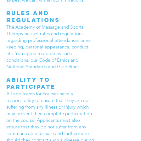
Rules and
regulations
The Academy of Massage and Sports
Therapy has set rules and regulations
regarding professional attendance, time-
keeping, personal appearance, conduct,
etc. You agree to abide by such
conditions, our Code of Ethics and
National Standards and Guidelines.
Ability to
participate
All applicants for courses have a
responsibility to ensure that they are not
suffering from any illness or injury which
may prevent their complete participation
on the course. Applicants must also
ensure that they do not suffer from any
communicable disease and furthermore,
should they contract such a disease during