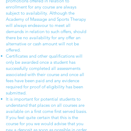
promotions offered in relation to
enrollment for any course are always
subject to availability. Although the
Academy of Massage and Sports Therapy
will always endeavour to meet all
demands in relation to such offers, should
there be no availability for any offer an
alternative or cash amount will not be
offered.
Certificates and other qualifications will
only be awarded once a student has
successfully completed all assessments
associated with their course and once all
fees have been paid and any evidence
required for proof of eligibility has been
submitted.
It is important for potential students to
understand that places on all courses are
available on a first come first served basis.
If you feel quite certain that this is the
course for you we would advise that you
pay a deposit as soon as possible in order