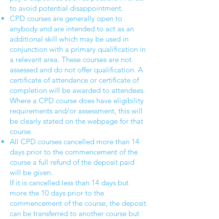
to avoid potential disappointment.
CPD courses are generally open to
anybody and are intended to act as an
additional skill which may be used in
conjunction with a primary qualification in
a relevant area. These courses are not
assessed and do not offer qualification. A
certificate of attendance or certificate of
completion will be awarded to attendees.
Where a CPD course does have eligibility
requirements and/or assessment, this will
be clearly stated on the webpage for that
course.
All CPD courses cancelled more than 14
days prior to the commencement of the
course a full refund of the deposit paid
will be given.
If it is cancelled less than 14 days but
more the 10 days prior to the
commencement of the course, the deposit
can be transferred to another course but