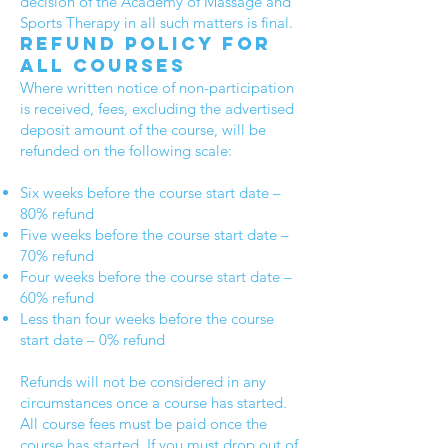
decision of the Academy of Massage and
Sports Therapy in all such matters is final.
Refund policy for
all courses
Where written notice of non-participation
is received, fees, excluding the advertised
deposit amount of the course, will be
refunded on the following scale:
Six weeks before the course start date –
80% refund
Five weeks before the course start date –
70% refund
Four weeks before the course start date –
60% refund
Less than four weeks before the course
start date – 0% refund
Refunds will not be considered in any
circumstances once a course has started.
All course fees must be paid once the
course has started. If you must drop out of