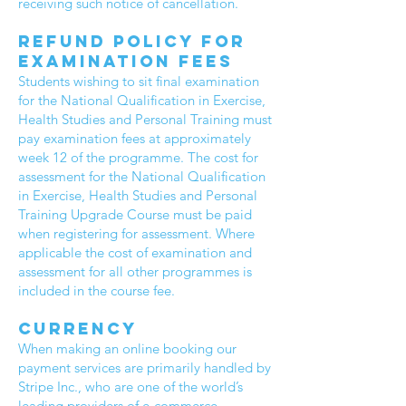
receiving such notice of cancellation.
Refund policy for
Examination fees
Students wishing to sit final examination
for the National Qualification in Exercise,
Health Studies and Personal Training must
pay examination fees at approximately
week 12 of the programme. The cost for
assessment for the National Qualification
in Exercise, Health Studies and Personal
Training Upgrade Course must be paid
when registering for assessment. Where
applicable the cost of examination and
assessment for all other programmes is
included in the course fee.
Currency
When making an online booking our
payment services are primarily handled by
Stripe Inc., who are one of the world’s
leading providers of e-commerce