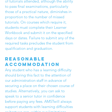
of tutorials attended, although the ability
to pass final examinations, particularly
those of a practical nature, diminishes in
proportion to the number of missed
tutorials. On courses which require it,
students must complete their Learner
Workbook and submit it on the specified
days or dates. Failure to submit any of the
required tasks precludes the student from
qualification and graduation.
Reasonable
accommodation
Any student who has a learning difficulty
should bring this fact to the attention of
our administration staff in advance of
securing a place on their chosen course of
studies. Alternatively, you can ask to
speak to a senior tutor in confidence
before paying any fees. AMSTwill always
support students with learning difficulties
as best we can, within our limitations.