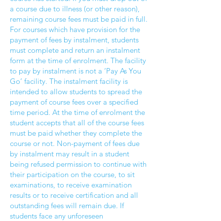
a course due to illness (or other reason),
remaining course fees must be paid in full.
For courses which have provision for the
payment of fees by instalment, students
must complete and return an instalment
form at the time of enrolment. The facility
to pay by instalment is not a ‘Pay As You
Go’ facility. The instalment facility is
intended to allow students to spread the
payment of course fees over a specified
time period. At the time of enrolment the
student accepts that all of the course fees
must be paid whether they complete the
course or not. Non-payment of fees due
by instalment may result in a student
being refused permission to continue with
their participation on the course, to sit
examinations, to receive examination
results or to receive certification and all
outstanding fees will remain due. If
students face any unforeseen