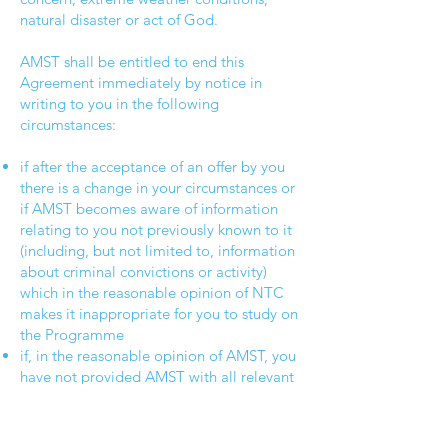
natural disaster or act of God.
AMST shall be entitled to end this
Agreement immediately by notice in
writing to you in the following
circumstances:
if after the acceptance of an offer by you
there is a change in your circumstances or
if AMST becomes aware of information
relating to you not previously known to it
(including, but not limited to, information
about criminal convictions or activity)
which in the reasonable opinion of NTC
makes it inappropriate for you to study on
the Programme
if, in the reasonable opinion of AMST, you
have not provided AMST with all relevant
information or you have supplied
information which is not complete,
authentic and accurate in all material