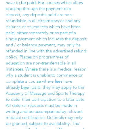
have to be paid. For courses which allow
booking through the payment of a
deposit, any deposits paid are non-
refundable in all circumstances and any
balance of course fees which have been
paid, either separately or as part of a
single payment which includes the deposit
and / or balance payment, may only be
refunded in line with the advertised refund
policy. Places on programmes of
education are non-transferrable in all
instances. Where there is a medical reason
why a student is unable to commence or
complete a course where fees have
already been paid, they may apply to the
Academy of Massage and Sports Therapy
to defer their participation to a later date.
All deferral requests must be made in
writing and be accompanied by relevant
medical certification. Deferrals may only
be granted, subject to availability. The