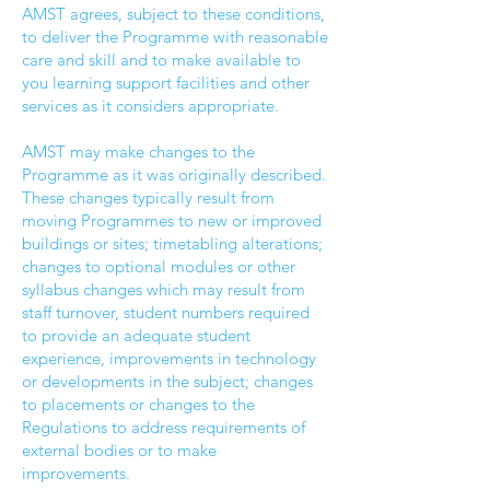
AMST agrees, subject to these conditions,
to deliver the Programme with reasonable
care and skill and to make available to
you learning support facilities and other
services as it considers appropriate.
AMST may make changes to the
Programme as it was originally described.
These changes typically result from
moving Programmes to new or improved
buildings or sites; timetabling alterations;
changes to optional modules or other
syllabus changes which may result from
staff turnover, student numbers required
to provide an adequate student
experience, improvements in technology
or developments in the subject; changes
to placements or changes to the
Regulations to address requirements of
external bodies or to make
improvements.