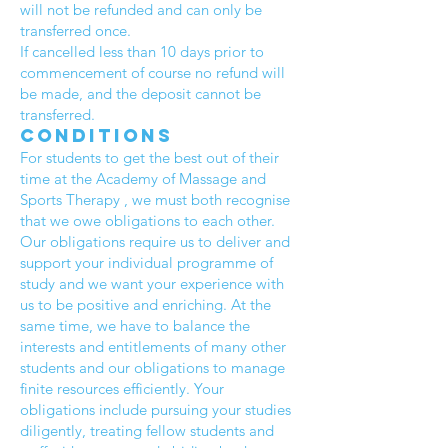
will not be refunded and can only be
transferred once.
If cancelled less than 10 days prior to
commencement of course no refund will
be made, and the deposit cannot be
transferred.
Conditions
For students to get the best out of their
time at the Academy of Massage and
Sports Therapy , we must both recognise
that we owe obligations to each other.
Our obligations require us to deliver and
support your individual programme of
study and we want your experience with
us to be positive and enriching. At the
same time, we have to balance the
interests and entitlements of many other
students and our obligations to manage
finite resources efficiently. Your
obligations include pursuing your studies
diligently, treating fellow students and