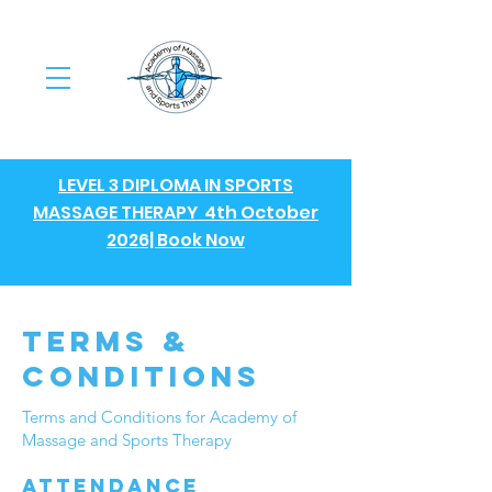
LEVEL 3 DIPLOMA IN SPORTS
MASSAGE THERAPY 4th October
2026| Book Now
terms &
conditions
Terms and Conditions for Academy of
Massage and Sports Therapy
Attendance