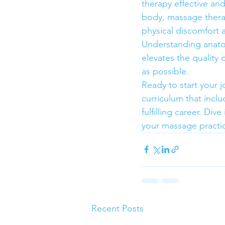
therapy effective an
body, massage therap
physical discomfort a
Understanding anatom
elevates the quality 
as possible.
Ready to start your 
curriculum that incl
fulfilling career. Di
your massage practi
Recent Posts