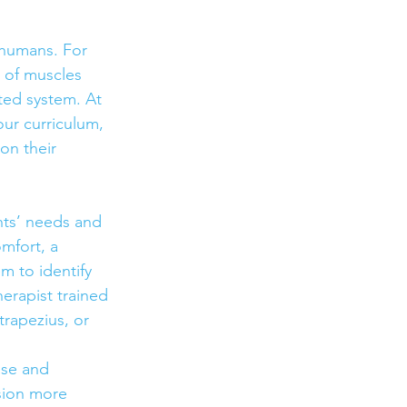
 humans. For 
 of muscles 
ed system. At 
ur curriculum, 
on their 
nts’ needs and 
mfort, a 
 to identify 
herapist trained 
trapezius, or 
ise and 
sion more 