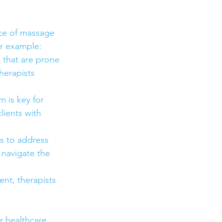
ice of massage 
or example:
s that are prone 
herapists 
 is key for 
lients with 
s to address 
 navigate the 
nt, therapists 
r healthcare 