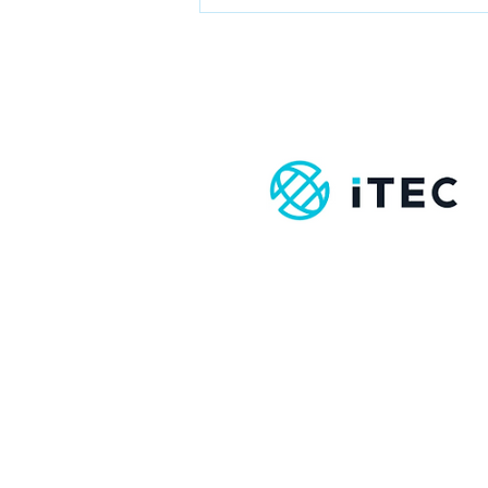
Boost Your
Immune System
with Massage
Therapy:
Here’s How It
Works
Contact
info@amst.ie
086-8620069