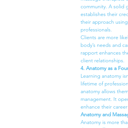
community. A solid g
establishes their cre
their approach using
professionals.
Clients are more lik
body’s needs and can
rapport enhances the
client relationships.
4. Anatomy as a Fou
Learning anatomy isn
lifetime of professio
anatomy allows them t
management. It opens
enhance their career 
Anatomy and Massag
Anatomy is more than