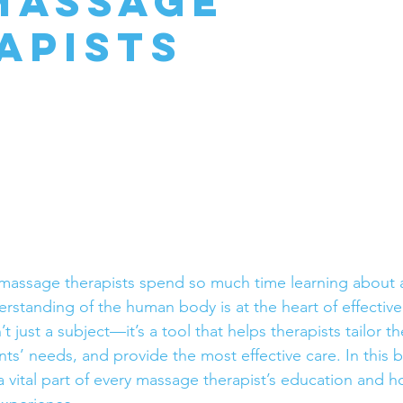
Massage
apists
assage therapists spend so much time learning about a
standing of the human body is at the heart of effectiv
t just a subject—it’s a tool that helps therapists tailor th
nts’ needs, and provide the most effective care. In this bl
 vital part of every massage therapist’s education and ho