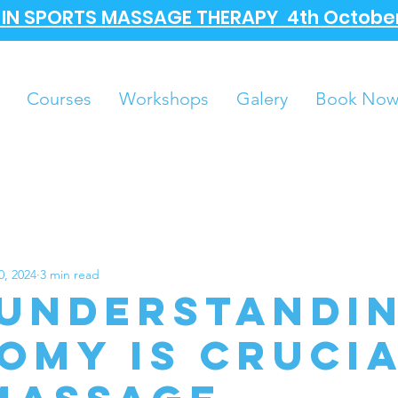
A IN SPORTS MASSAGE THERAPY 4th October
Courses
Workshops
Galery
Book No
0, 2024
3 min read
Understandi
omy is Cruci