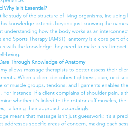
experience.
 Why is it Essential?
ific study of the structure of living organisms, including
 this knowledge extends beyond just knowing the names
t understanding how the body works as an interconnect
and Sports Therapy (AMST), anatomy is a core part of o
ts with the knowledge they need to make a real impact 
ell-being.
t Care Through Knowledge of Anatomy
y allows massage therapists to better assess their clie
tments. When a client describes tightness, pain, or disco
e of muscle groups, tendons, and ligaments enables them
. For instance, if a client complains of shoulder pain, a t
ine whether it’s linked to the rotator cuff muscles, the 
s, tailoring their approach accordingly.
dge means that massage isn’t just guesswork; it’s a prec
at addresses specific areas of concern, making each ses