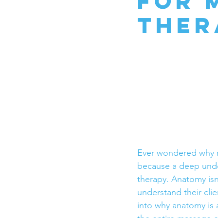
for 
Ther
Ever wondered why m
because a deep under
therapy. Anatomy isn’
understand their clie
into why anatomy is a