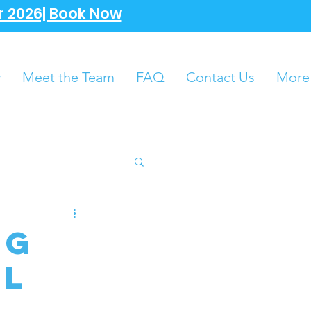
 2026| Book Now
w
Meet the Team
FAQ
Contact Us
More
ng
al