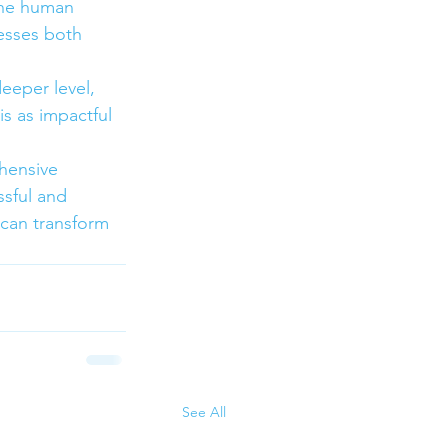
the human 
esses both 
eeper level, 
is as impactful 
hensive 
ssful and 
 can transform 
See All