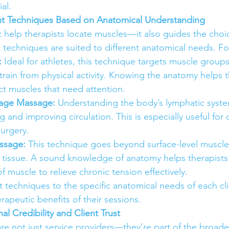
al.
ht Techniques Based on Anatomical Understanding
 help therapists locate muscles—it also guides the cho
t techniques are suited to different anatomical needs. F
:
 Ideal for athletes, this technique targets muscle group
train from physical activity. Knowing the anatomy helps t
ct muscles that need attention.
nage Massage:
 Understanding the body’s lymphatic system
 and improving circulation. This is especially useful for c
surgery.
ssage:
 This technique goes beyond surface-level muscle
f tissue. A sound knowledge of anatomy helps therapists
f muscle to relieve chronic tension effectively.
 techniques to the specific anatomical needs of each clie
apeutic benefits of their sessions.
nal Credibility and Client Trust
re not just service providers—they’re part of the broade