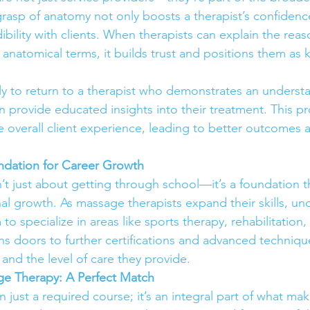
rasp of anatomy not only boosts a therapist’s confidenc
dibility with clients. When therapists can explain the rea
 anatomical terms, it builds trust and positions them as
ely to return to a therapist who demonstrates an understa
 provide educated insights into their treatment. This pr
 overall client experience, leading to better outcomes 
ndation for Career Growth
’t just about getting through school—it’s a foundation t
nal growth. As massage therapists expand their skills, un
o specialize in areas like sports therapy, rehabilitation, 
 doors to further certifications and advanced technique
and the level of care they provide.
e Therapy: A Perfect Match
 just a required course; it’s an integral part of what m