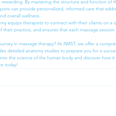
d rewarding. By mastering the structure and function of 
ists can provide personalized, informed care that addr
nd overall wellness.
y equips therapists to connect with their clients on a d
of their practice, and ensures that each massage session 
journey in massage therapy? At AMST, we offer a compre
udes detailed anatomy studies to prepare you for a succe
ve into the science of the human body and discover how it
ce today!