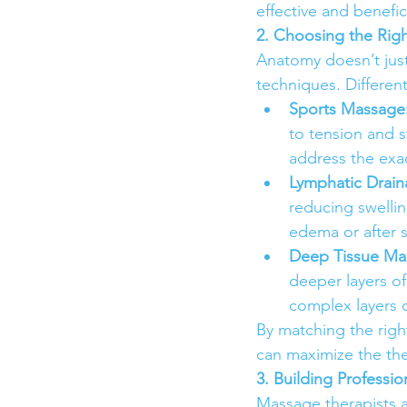
effective and benefici
2. Choosing the Rig
Anatomy doesn’t just
techniques. Differen
Sports Massage
to tension and s
address the exa
Lymphatic Drai
reducing swelling
edema or after 
Deep Tissue Ma
deeper layers o
complex layers o
By matching the right
can maximize the ther
3. Building Professio
Massage therapists a