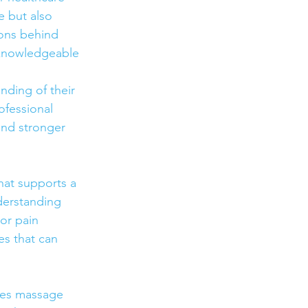
e but also 
sons behind 
 knowledgeable 
nding of their 
ofessional 
and stronger 
hat supports a 
derstanding 
or pain 
s that can 
akes massage 