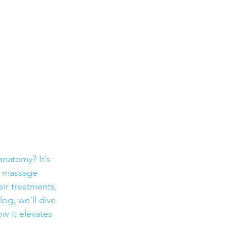
natomy? It’s 
e massage 
eir treatments, 
og, we’ll dive 
w it elevates 