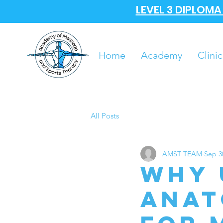
LEVEL 3 DIPLOM
Home
Academy
Clinic
All Posts
AMST TEAM
Sep 3
Why 
Anat