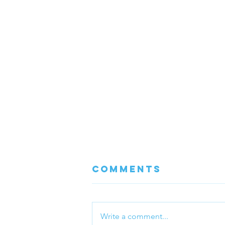
Comments
Write a comment...