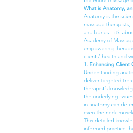
the entire massage 
What is Anatomy, and
Anatomy is the scient
massage therapists,
and bones—it’s abou
Academy of Massage 
empowering therapis
clients’ health and w
1. Enhancing Clien
Understanding anatom
deliver targeted trea
therapist’s knowledg
the underlying issues
in anatomy can determ
even the neck muscle
This detailed knowle
informed practice th