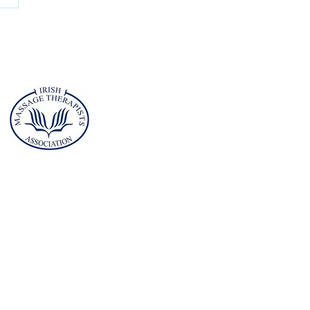
hieve Real-
rld Success
th the
ademy of
ssage and
orts
erapy (AMST)
Address
Planet Health Club
Childers Road
Limerick
V94A4XV