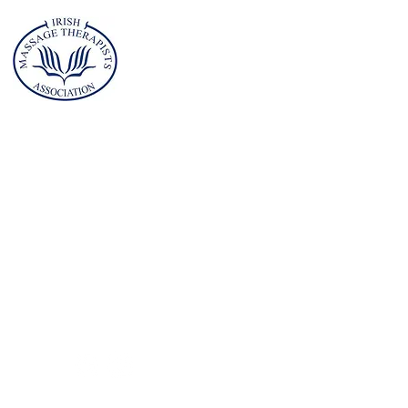
ademy of
ssage and
orts
erapy (AMST)
Address
Planet Health Club
Childers Road
Limerick
V94A4XV