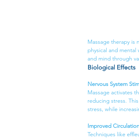
Massage therapy is no
physical and mental 
and mind through va
Biological Effects
Nervous System Stim
Massage activates th
reducing stress. Thi
stress, while increas
Improved Circulatio
Techniques like effle