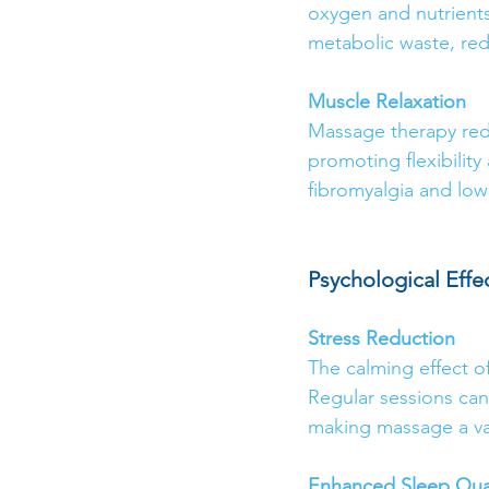
oxygen and nutrients 
metabolic waste, red
Muscle Relaxation
Massage therapy red
promoting flexibility
fibromyalgia and lowe
Psychological Effe
Stress Reduction
The calming effect o
Regular sessions can
making massage a val
Enhanced Sleep Qual