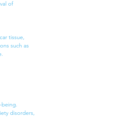
val of 
r tissue, 
ions such as 
e.
-being. 
ety disorders, 