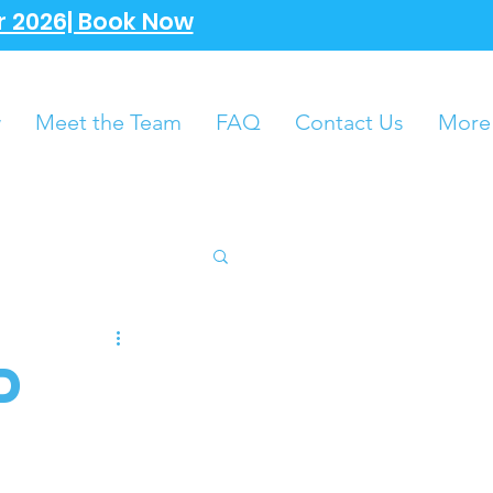
 2026| Book Now
w
Meet the Team
FAQ
Contact Us
More
d