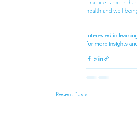
practice is more than
health and well-being
Interested in learni
for more insights and
Recent Posts