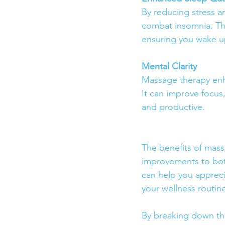
By reducing stress a
combat insomnia. The
ensuring you wake up
Mental Clarity
Massage therapy enha
It can improve focus
and productive.
The benefits of massa
improvements to both
can help you appreci
your wellness routin
By breaking down th