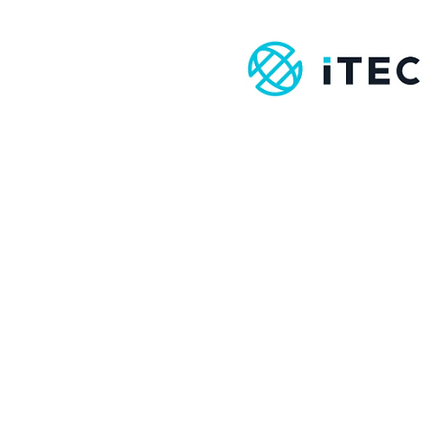
Therapy:
Here’s How It
Works
Contact
info@amst.ie
086-8620069
For enrollment forms
or any queries please
contact
info@amst.ie