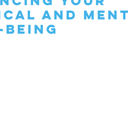
ncing Your
ical and Men
-Being