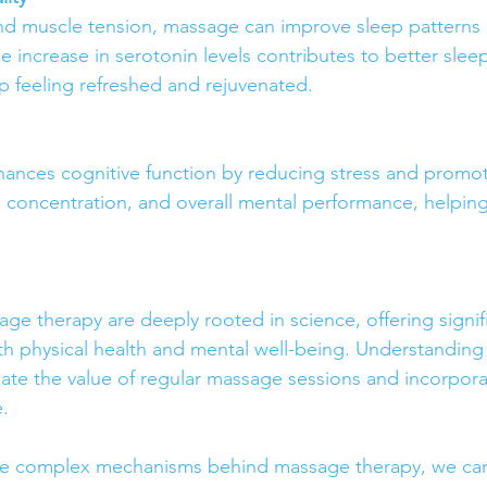
nd muscle tension, massage can improve sleep patterns 
 increase in serotonin levels contributes to better sleep
 feeling refreshed and rejuvenated.
nces cognitive function by reducing stress and promoti
, concentration, and overall mental performance, helping
ge therapy are deeply rooted in science, offering signif
 physical health and mental well-being. Understanding 
ate the value of regular massage sessions and incorpora
e.
e complex mechanisms behind massage therapy, we can