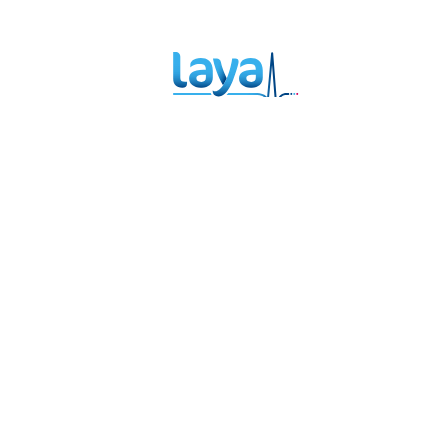
Therapy Can
Ac
Help You Heal
Ma
Sp
Th
Links
Policies and Procedures
Privacy Policy
Terms and Conditions