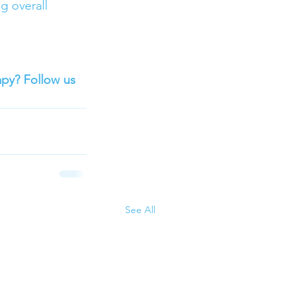
g overall 
apy? Follow us 
See All