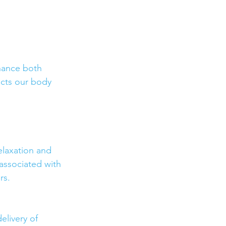
nhance both 
acts our body 
elaxation and 
associated with 
rs.
elivery of 