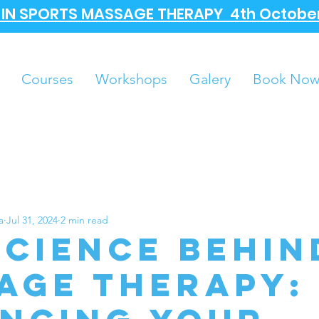
A IN SPORTS MASSAGE THERAPY 4th October
Courses
Workshops
Galery
Book No
a
Jul 31, 2024
2 min read
science behin
age Therapy: