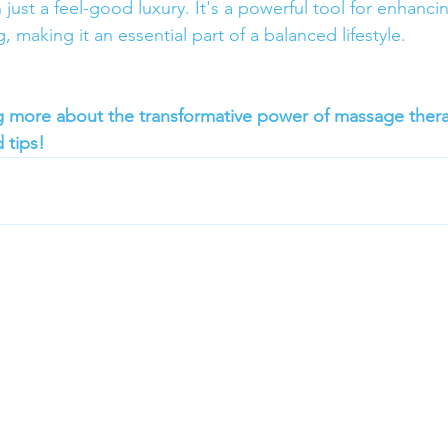
 just a feel-good luxury. It's a powerful tool for enhancin
, making it an essential part of a balanced lifestyle.
ng more about the transformative power of massage ther
 tips!