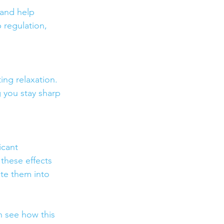
and help 
 regulation, 
ng relaxation. 
 you stay sharp 
icant 
these effects 
te them into 
 see how this 