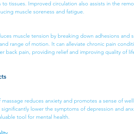
to tissues. Improved circulation also assists in the remo
ucing muscle soreness and fatigue.
uces muscle tension by breaking down adhesions and sca
 and range of motion. It can alleviate chronic pain condit
r back pain, providing relief and improving quality of lif
cts
f massage reduces anxiety and promotes a sense of well
 significantly lower the symptoms of depression and anxi
uable tool for mental health.
ity