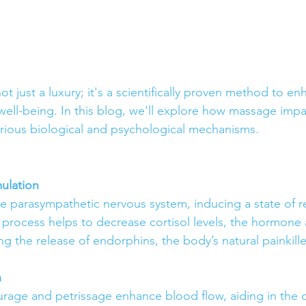
t just a luxury; it's a scientifically proven method to e
well-being. In this blog, we'll explore how massage imp
rious biological and psychological mechanisms.
ulation
e parasympathetic nervous system, inducing a state of r
s process helps to decrease cortisol levels, the hormone 
ing the release of endorphins, the body’s natural painkille
n
urage and petrissage enhance blood flow, aiding in the d