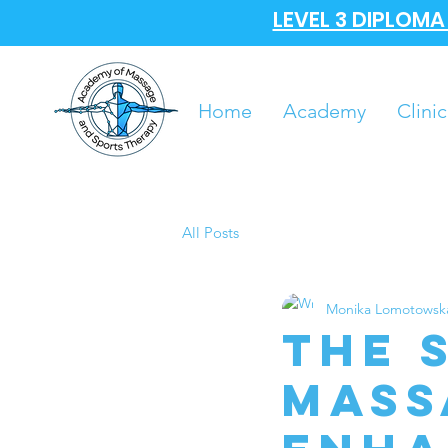
LEVEL 3 DIPLOM
Home
Academy
Clinic
All Posts
Monika Lomotowsk
The 
Mass