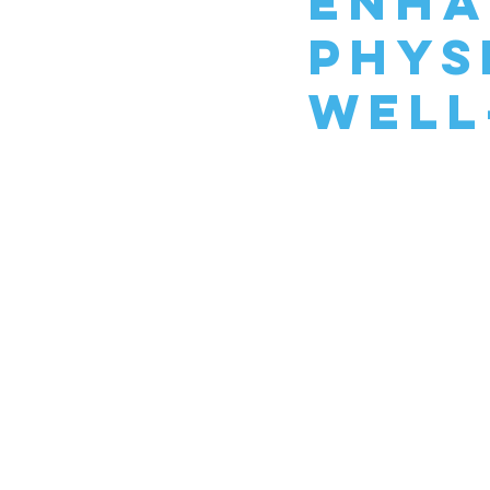
Enha
Phys
Well