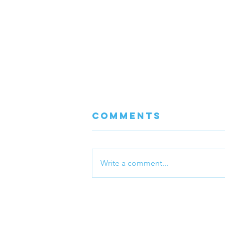
Comments
Write a comment...
Boost Your
Immune System
with Massage