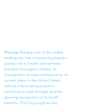
Massage therapy, one of the oldest 
healing arts, has consistently played a 
pivotal role in health and wellness 
practices throughout history. Its 
journey from ancient civilizations to its 
current status in the United States 
reflects a fascinating evolution, 
mirroring societal changes and the 
growing recognition of its health 
benefits. This blog explores key 