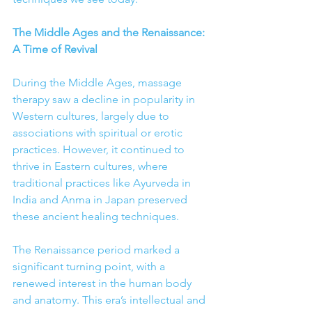
The Middle Ages and the Renaissance: 
A Time of Revival
During the Middle Ages, massage 
therapy saw a decline in popularity in 
Western cultures, largely due to 
associations with spiritual or erotic 
practices. However, it continued to 
thrive in Eastern cultures, where 
traditional practices like Ayurveda in 
India and Anma in Japan preserved 
these ancient healing techniques.
The Renaissance period marked a 
significant turning point, with a 
renewed interest in the human body 
and anatomy. This era’s intellectual and 