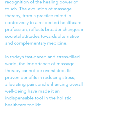
recognition of the healing power of 
touch. The evolution of massage 
therapy, from a practice mired in 
controversy to a respected healthcare 
profession, reflects broader changes in 
societal attitudes towards alternative 
and complementary medicine.
In today’s fast-paced and stress-filled 
world, the importance of massage 
therapy cannot be overstated. Its 
proven benefits in reducing stress, 
alleviating pain, and enhancing overall 
well-being have made it an 
indispensable tool in the holistic 
healthcare toolkit.
---