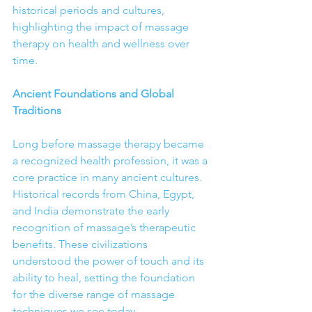
historical periods and cultures, 
highlighting the impact of massage 
therapy on health and wellness over 
time.
Ancient Foundations and Global 
Traditions
Long before massage therapy became 
a recognized health profession, it was a 
core practice in many ancient cultures. 
Historical records from China, Egypt, 
and India demonstrate the early 
recognition of massage’s therapeutic 
benefits. These civilizations 
understood the power of touch and its 
ability to heal, setting the foundation 
for the diverse range of massage 
techniques we see today.