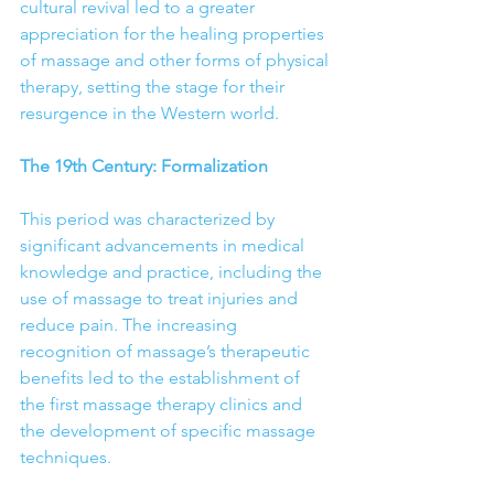
cultural revival led to a greater 
appreciation for the healing properties 
of massage and other forms of physical 
therapy, setting the stage for their 
resurgence in the Western world.
The 19th Century: Formalization
This period was characterized by 
significant advancements in medical 
knowledge and practice, including the 
use of massage to treat injuries and 
reduce pain. The increasing 
recognition of massage’s therapeutic 
benefits led to the establishment of 
the first massage therapy clinics and 
the development of specific massage 
techniques.