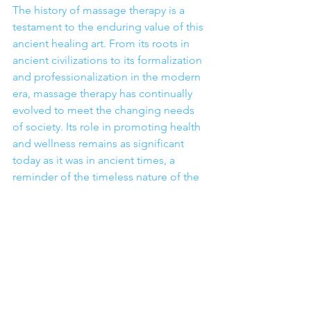
The history of massage therapy is a 
testament to the enduring value of this 
ancient healing art. From its roots in 
ancient civilizations to its formalization 
and professionalization in the modern 
era, massage therapy has continually 
evolved to meet the changing needs 
of society. Its role in promoting health 
and wellness remains as significant 
today as it was in ancient times, a 
reminder of the timeless nature of the 
healing power of touch.
See All
Recent Posts