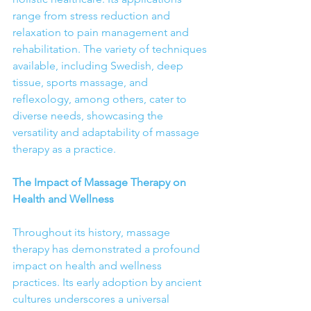
range from stress reduction and 
relaxation to pain management and 
rehabilitation. The variety of techniques 
available, including Swedish, deep 
tissue, sports massage, and 
reflexology, among others, cater to 
diverse needs, showcasing the 
versatility and adaptability of massage 
therapy as a practice.
The Impact of Massage Therapy on 
Health and Wellness
Throughout its history, massage 
therapy has demonstrated a profound 
impact on health and wellness 
practices. Its early adoption by ancient 
cultures underscores a universal 