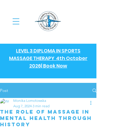
LEVEL 3 DIPLOMA IN SPORTS
MASSAGE THERAPY 4th October
2026| Book Now
Post
Monika Lomotowska
Aug 7, 2024
3 min read
The Role of Massage in
Mental Health Through
History