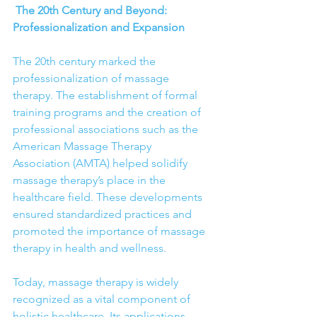
 The 20th Century and Beyond: 
Professionalization and Expansion
The 20th century marked the 
professionalization of massage 
therapy. The establishment of formal 
training programs and the creation of 
professional associations such as the 
American Massage Therapy 
Association (AMTA) helped solidify 
massage therapy’s place in the 
healthcare field. These developments 
ensured standardized practices and 
promoted the importance of massage 
therapy in health and wellness.
Today, massage therapy is widely 
recognized as a vital component of 
holistic healthcare. Its applications 